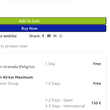
Add To Cart
Buy Now
o wishlist
Share:
his product now!
1 Day
Free
in Granada (Peligros)
ion 40 km Maximum
iner Group
1-2 Days
Free
1-2 Days - Spain
150 €
3-5 Days - International