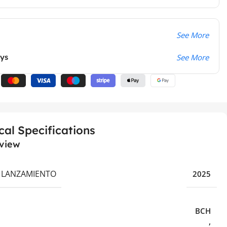
See More
ays
See More
cal Specifications
view
 LANZAMIENTO
2025
BCH
,