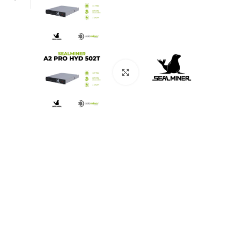
Click to enlarge