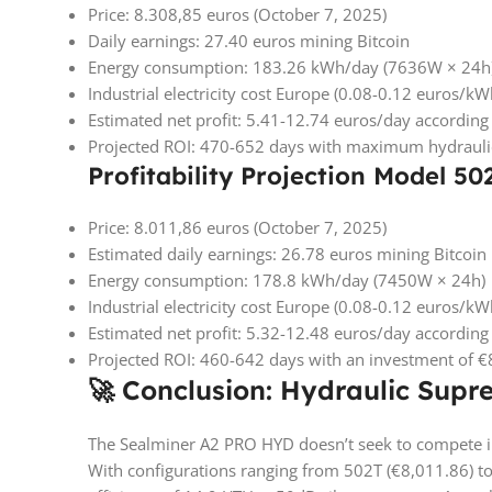
Price: 8.308,85 euros (October 7, 2025)
Daily earnings: 27.40 euros mining Bitcoin
Energy consumption: 183.26 kWh/day (7636W × 24h
Industrial electricity cost Europe (0.08-0.12 euros/k
Estimated net profit: 5.41-12.74 euros/day according t
Projected ROI: 470-652 days with maximum hydraulic
Profitability Projection Model 50
Price: 8.011,86 euros (October 7, 2025)
Estimated daily earnings: 26.78 euros mining Bitcoin
Energy consumption: 178.8 kWh/day (7450W × 24h)
Industrial electricity cost Europe (0.08-0.12 euros/k
Estimated net profit: 5.32-12.48 euros/day according t
Projected ROI: 460-642 days with an investment of 
🚀 Conclusion: Hydraulic Supr
The Sealminer A2 PRO HYD doesn’t seek to compete in 
With configurations ranging from 502T (€8,011.86) to