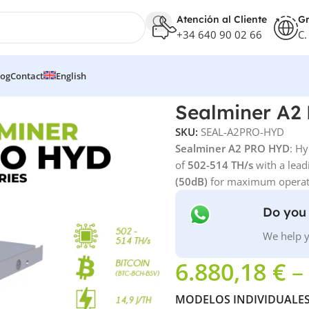
Atención al Cliente
Gr
+34 640 90 02 66
C.
log
Contact
English
Sealminer A2
SKU:
SEAL-A2PRO-HYD
Sealminer A2 PRO HYD
: Hy
of
502-514 TH/s
with a lead
(50dB)
for maximum operati
Do you 
We help y
6.880,18
€
–
MODELOS INDIVIDUALE