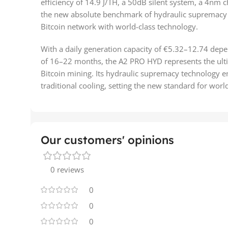
efficiency of 14.9 J/TH, a 50dB silent system, a 4nm ch
the new absolute benchmark of hydraulic supremacy 
Bitcoin network with world-class technology.
With a daily generation capacity of €5.32–12.74 dep
of 16–22 months, the A2 PRO HYD represents the ulti
Bitcoin mining. Its hydraulic supremacy technology e
traditional cooling, setting the new standard for wor
Our customers' opinions
0 reviews
0
0
0