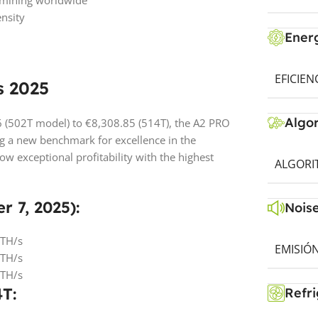
ic mining worldwide
nsity
Energ
EFICIEN
s 2025
Algo
6 (502T model) to €8,308.85 (514T), the A2 PRO
g a new benchmark for excellence in the
w exceptional profitability with the highest
ALGORI
r 7, 2025):
Noise
 TH/s
EMISIÓN
 TH/s
 TH/s
4T:
Refri