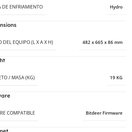
A DE ENFRIAMIENTO
Hydro
nsions
DEL EQUIPO (L X A X H)
482 x 665 x 86 mm
ht
TO / MASA (KG)
19 KG
ware
RE COMPATIBLE
Bitdeer Firmware
net