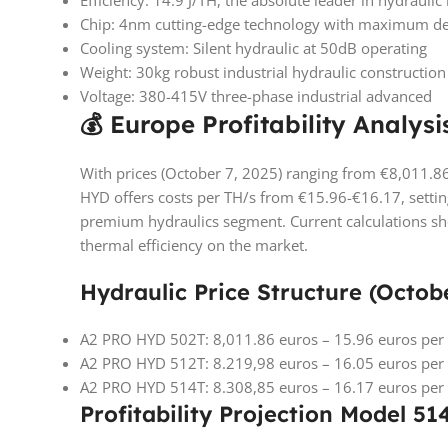
Efficiency: 14.9 J/TH, the absolute leader in hydraul
Chip: 4nm cutting-edge technology with maximum de
Cooling system: Silent hydraulic at 50dB operating
Weight: 30kg robust industrial hydraulic construction
Voltage: 380-415V three-phase industrial advanced
💰 Europe Profitability Analysi
With prices (October 7, 2025) ranging from €8,011.8
HYD offers costs per TH/s from €15.96-€16.17, settin
premium hydraulics segment. Current calculations sho
thermal efficiency on the market.
Hydraulic Price Structure (Octobe
A2 PRO HYD 502T: 8,011.86 euros – 15.96 euros per
A2 PRO HYD 512T: 8.219,98 euros – 16.05 euros per
A2 PRO HYD 514T: 8.308,85 euros – 16.17 euros per
Profitability Projection Model 51