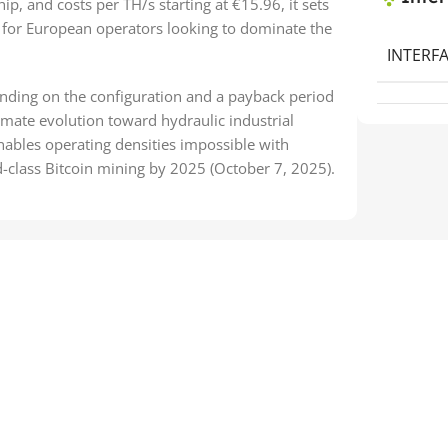
ip, and costs per TH/s starting at €15.96, it sets
for European operators looking to dominate the
INTERFA
ending on the configuration and a payback period
mate evolution toward hydraulic industrial
nables operating densities impossible with
ld-class Bitcoin mining by 2025 (October 7, 2025).