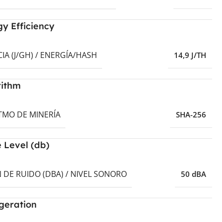
y Efficiency
CIA (J/GH) / ENERGÍA/HASH
14,9 J/TH
rithm
TMO DE MINERÍA
SHA-256
 Level (db)
 DE RUIDO (DBA) / NIVEL SONORO
50 dBA
geration