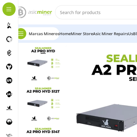
Marcas Mineros
Home
Miner Store
Asic Miner Repairs
Us
B
Home
Bitcoin
Sealminer A2 PRO HYD 502-512-514t