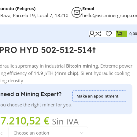
anada (Peligros)
Email
 Baza, Parcela 19, Local 7, 18210
hello@asicminergroup.c
0,0
 PRO HYD 502-512-514t
draulic supremacy in industrial
Bitcoin mining.
Extreme power
ing efficiency of
14.9 J/TH
(4nm chip)
. Silent hydraulic cooling
ng density.
need a Mining Expert?
Make an appointment!
ou choose the right miner for you.
7.210,52
€
Sin IVA
S