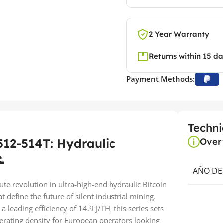
2 Year Warranty
Returns within 15 d
Payment Methods:
Techni
12-514T: Hydraulic
Over

AÑO DE
te revolution in ultra-high-end hydraulic Bitcoin
 define the future of silent industrial mining.
leading efficiency of 14.9 J/TH, this series sets
rating density for European operators looking