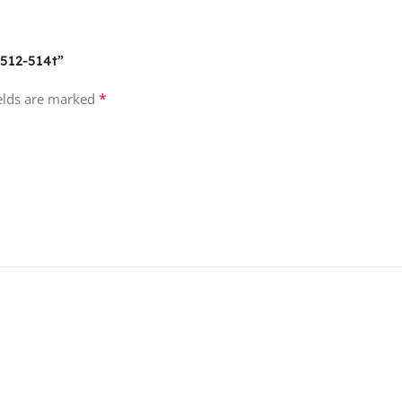
-512-514t”
*
ields are marked