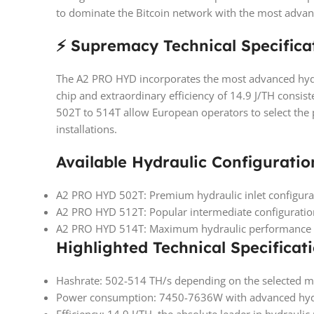
to dominate the Bitcoin network with the most advan
⚡ Supremacy Technical Specifica
The A2 PRO HYD incorporates the most advanced hydr
chip and extraordinary efficiency of 14.9 J/TH consist
502T to 514T allow European operators to select the
installations.
Available Hydraulic Configuratio
A2 PRO HYD 502T: Premium hydraulic inlet configura
A2 PRO HYD 512T: Popular intermediate configurati
A2 PRO HYD 514T: Maximum hydraulic performance wi
Highlighted Technical Specificati
Hashrate: 502-514 TH/s depending on the selected 
Power consumption: 7450-7636W with advanced hyd