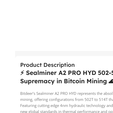
Product Description
⚡ Sealminer A2 PRO HYD 502-5
Supremacy in Bitcoin Mining 
Bitdeer’s Sealminer A2 PRO HYD represents the absolu
mining, offering configurations from 502T to 514T that
Featuring cutting-edge 4nm hydraulic technology and a 
new global standards in thermal performance and ope