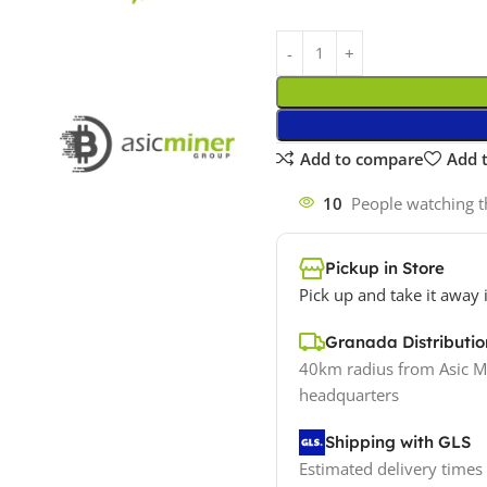
Add to compare
Add t
10
People watching t
Pickup in Store
Pick up and take it away 
Granada Distribut
40km radius from Asic M
headquarters
Shipping with GLS
Estimated delivery times