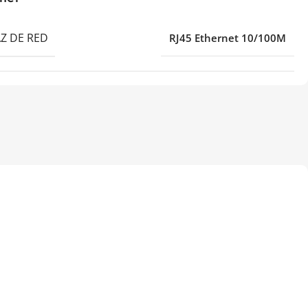
Z DE RED
RJ45 Ethernet 10/100M