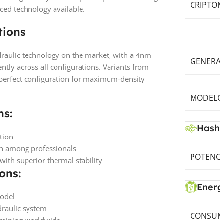
CRIPTO
ced technology available.
tions
aulic technology on the market, with a 4nm
GENERA
ently across all configurations. Variants from
 perfect configuration for maximum-density
MODELO
ns:
Hash
tion
on among professionals
POTENC
th superior thermal stability
ons:
Ener
model
raulic system
CONSUM