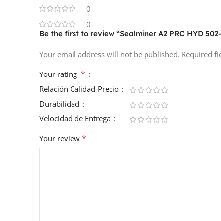
0
0
Be the first to review “Sealminer A2 PRO HYD 502
Your email address will not be published.
Required f
*
Your rating
Relación Calidad-Precio
Durabilidad
Velocidad de Entrega
*
Your review