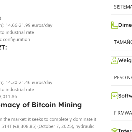
SISTEM
)
Dime
Wh): 14.66-21.99 euros/day
o industrial rate
 configuration
TAMAÑO 
2T:
Weig
PESO NE
Wh): 14.30-21.46 euros/day
o industrial rate
Soft
€8,011.86
emacy of Bitcoin Mining
FIRMWA
the market; it seeks to completely dominate it.
 514T (€8,308.85) (October 7, 2025), hydraulic
Inter