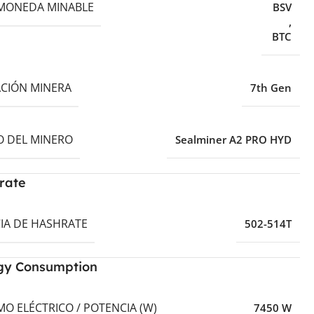
MONEDA MINABLE
BSV
,
BTC
CIÓN MINERA
7th Gen
 DEL MINERO
Sealminer A2 PRO HYD
rate
IA DE HASHRATE
502-514T
gy Consumption
O ELÉCTRICO / POTENCIA (W)
7450 W