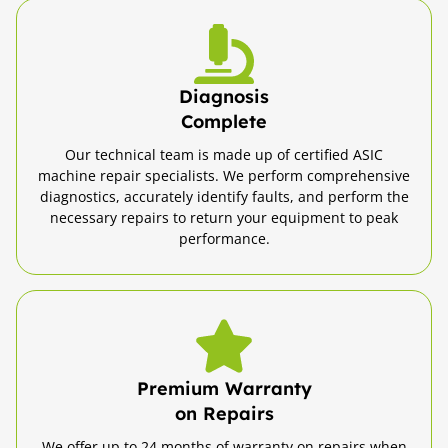
Diagnosis
Complete
Our technical team is made up of certified ASIC
machine repair specialists. We perform comprehensive
diagnostics, accurately identify faults, and perform the
necessary repairs to return your equipment to peak
performance.
Premium Warranty
on Repairs
We offer up to 24 months of warranty on repairs when