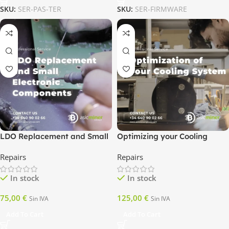
SKU:
SER-PAS-TER
SKU:
SER-FIRMWARE
LDO Replacement and Small
Optimizing your Cooling
Electronic Components
System
Repairs
Repairs
In stock
In stock
75,00
€
125,00
€
Sin IVA
Sin IVA
Add To Cart
Add To Cart