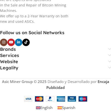
in the Sale and Repair of Bitcoin Mining
Machines.
We offer up to a 2-Year Warranty on both
new and used ASICs.
Follow us on Social Networks
Brands
Services
Website
Legality
Asic Miner Group © 2025
Diseñado y Desarrollado por
Encaja
Publicidad
English
Spanish