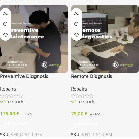
Preventive Diagnosis
Remote Diagnosis
Repairs
Repairs
In stock
In stock
175,00
€
75,00
€
Sin IVA
Sin IVA
Add To Cart
Add To Cart
SKU:
SER-DIAG-PREV
SKU:
REP-DIAG-REM