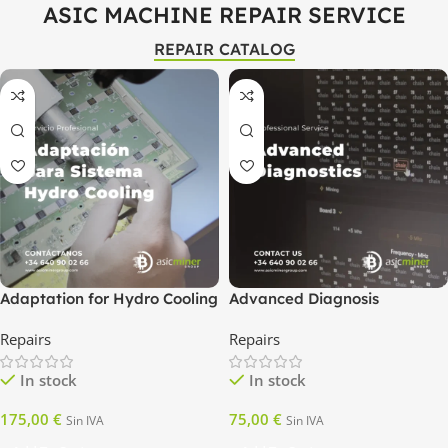
ASIC MACHINE REPAIR SERVICE
REPAIR CATALOG
Adaptation for Hydro Cooling
Advanced Diagnosis
System
Repairs
Repairs
In stock
In stock
175,00
€
75,00
€
Sin IVA
Sin IVA