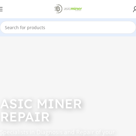
ASIC MINER
REPAIR
Specialists in Diagnosis and Repair of your