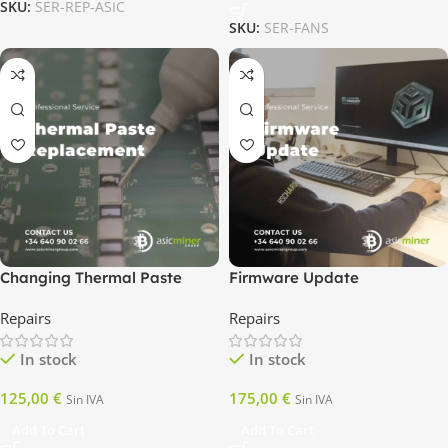
SKU:
SER-REP-ASIC
SKU:
SER-FANS
Changing Thermal Paste
Firmware Update
Repairs
Repairs
In stock
In stock
125,00
€
175,00
€
Sin IVA
Sin IVA
Add To Cart
Add To Cart