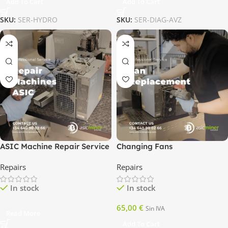
Add To Cart
Add To Cart
SKU:
SER-HYDRO
SKU:
SER-DIAG-AVZ
ASIC Machine Repair Service
Changing Fans
Repairs
Repairs
In stock
In stock
65,00
€
Sin IVA
Read More
Add To Cart