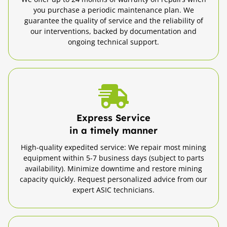
you purchase a periodic maintenance plan. We
guarantee the quality of service and the reliability of
our interventions, backed by documentation and
ongoing technical support.
Express Service
in a timely manner
High-quality expedited service: We repair most mining
equipment within 5-7 business days (subject to parts
availability). Minimize downtime and restore mining
capacity quickly. Request personalized advice from our
expert ASIC technicians.