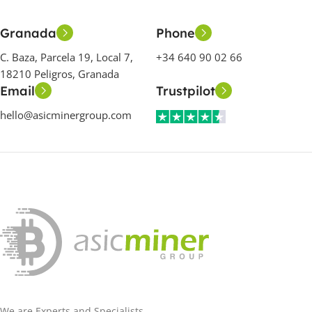
Granada
Phone
C. Baza, Parcela 19, Local 7,
+34 640 90 02 66
18210 Peligros, Granada
Email
Trustpilot
hello@asicminergroup.com
We are Experts and Specialists