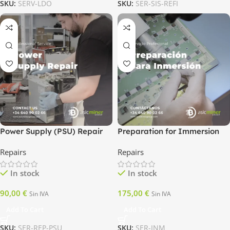
SKU:
SERV-LDO
SKU:
SER-SIS-REFI
Power Supply (PSU) Repair
Preparation for Immersion
Repairs
Repairs
In stock
In stock
90,00
€
175,00
€
Sin IVA
Sin IVA
Add To Cart
Add To Cart
SKU:
SER-REP-PSU
SKU:
SER-INM