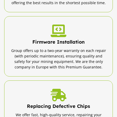
offering the best results in the shortest possible time.
Firmware Installation
Group offers up to a two-year warranty on each repair
(with periodic maintenance), ensuring quality and
safety for your mining equipment. We are the only
company in Europe with this Premium Guarantee.
Replacing Defective Chips
We offer fast, high-quality service, repairing your