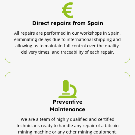
Direct repairs from Spain
All repairs are performed in our workshops in Spain,
eliminating delays due to international shipping and
allowing us to maintain full control over the quality,
delivery times, and traceability of each repair.
Preventive
Maintenance
We are a team of highly qualified and certified
technicians ready to handle any repair of a bitcoin
mining machine or any other mining equipment,