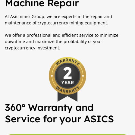
Machine Repair
At Asicminer Group, we are experts in the repair and
maintenance of cryptocurrency mining equipment.
We offer a professional and efficient service to minimize
downtime and maximize the profitability of your
cryptocurrency investment.
360º Warranty and
Service for your ASICS