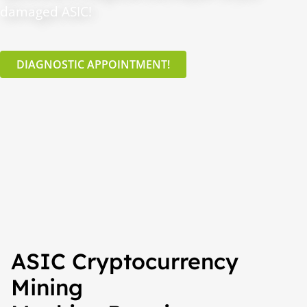
damaged ASIC!
DIAGNOSTIC APPOINTMENT!
ASIC Cryptocurrency
Mining