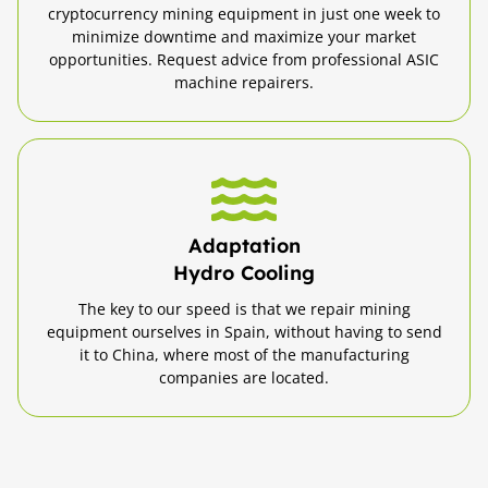
cryptocurrency mining equipment in just one week to
minimize downtime and maximize your market
opportunities. Request advice from professional ASIC
machine repairers.
Adaptation
Hydro Cooling
The key to our speed is that we repair mining
equipment ourselves in Spain, without having to send
it to China, where most of the manufacturing
companies are located.