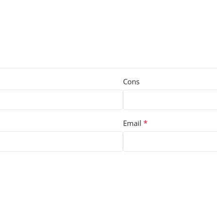
Cons
*
Email