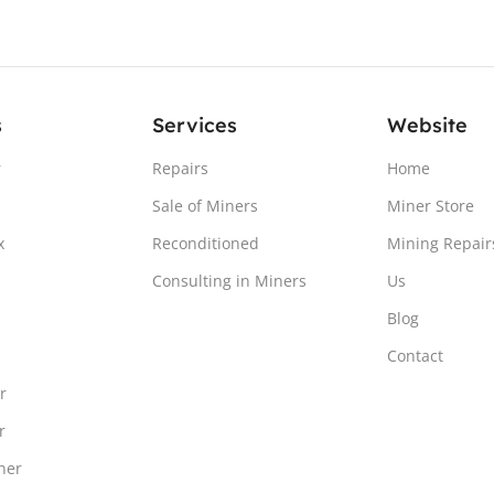
s
Services
Website
r
Repairs
Home
Sale of Miners
Miner Store
x
Reconditioned
Mining Repair
Consulting in Miners
Us
Blog
Contact
r
r
ner