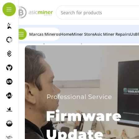
Marcas Mineros
Home
Miner Store
Asic Miner Repairs
Us
B
Home
Repairs
Firmware Update