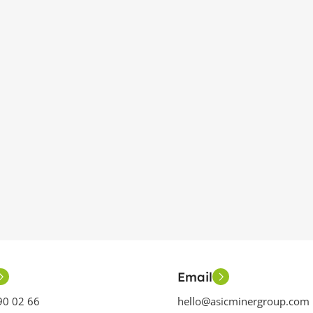
Email
90 02 66
hello@asicminergroup.com