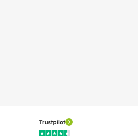
Trustpilot