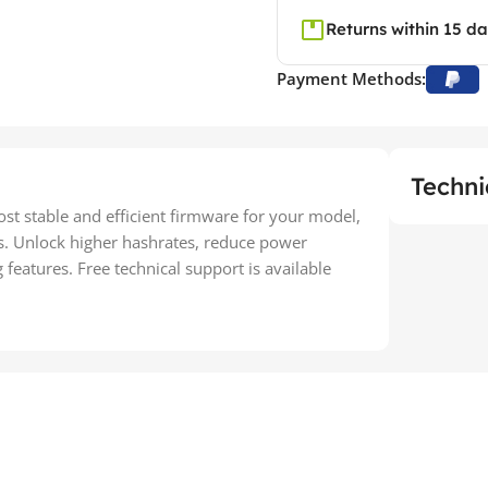
Returns within 15 d
Payment Methods:
Techni
most stable and efficient firmware for your model,
s. Unlock higher hashrates, reduce power
eatures. Free technical support is available