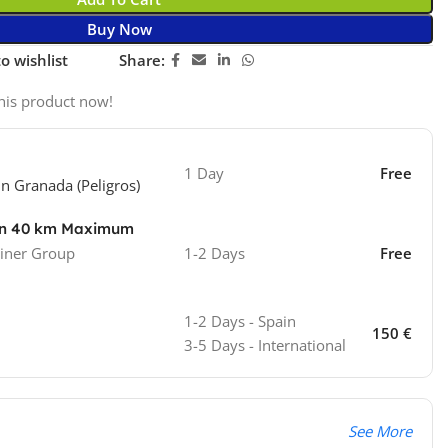
Buy Now
o wishlist
Share:
his product now!
1 Day
Free
in Granada (Peligros)
ion 40 km Maximum
iner Group
1-2 Days
Free
1-2 Days - Spain
150 €
3-5 Days - International
See More