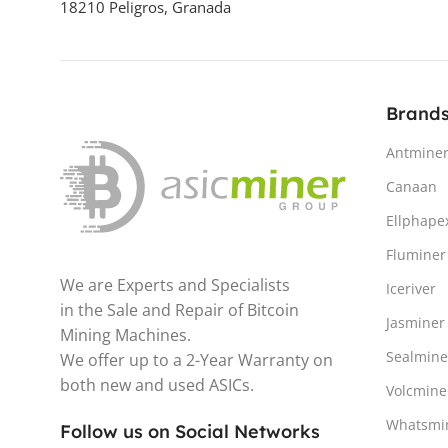
18210 Peligros, Granada
4th Gen
POTENCIA DE HASHRATE
Brand
3.68 – 3.78 GH/s
Antmine
CONSUMO ELÉCTRICO /
Canaan
POTENCIA (W)
Ellphape
Fluminer
We are Experts and Specialists
Iceriver
EFICIENCIA (J/GH) /
in the Sale and Repair of Bitcoin
ENERGÍA/HASH
Jasminer
Mining Machines.
Sealmine
We offer up to a 2-Year Warranty on
0.60 J/MH
both new and used ASICs.
Volcmine
CRIPTOMONEDA MINABLE
Whatsmi
Follow us on Social Networks