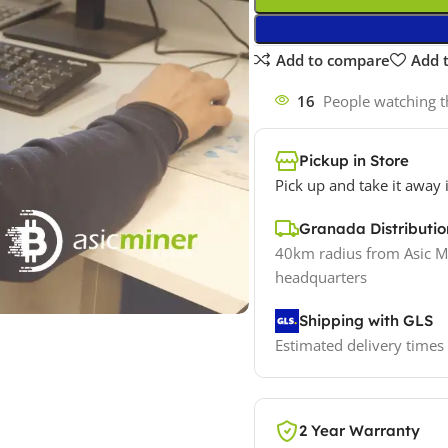
Add to compare
Add t
16
People watching t
Pickup in Store
Pick up and take it away 
Granada Distribut
40km radius from Asic M
headquarters
Shipping with GLS
Estimated delivery times
2 Year Warranty