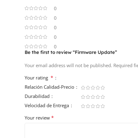
0
0
0
0
0
Be the first to review “Firmware Update”
Your email address will not be published.
Required f
*
Your rating
Relación Calidad-Precio
Durabilidad
Velocidad de Entrega
*
Your review