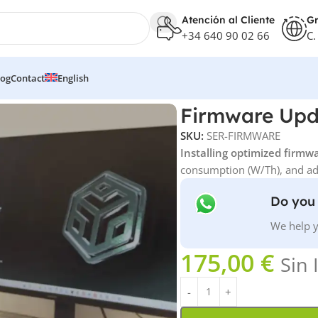
Atención al Cliente
Gr
+34 640 90 02 66
C.
log
Contact
English
Firmware Upd
SKU:
SER-FIRMWARE
Installing optimized firmw
consumption (W/Th), and adv
Do you 
We help y
175,00
€
Sin 