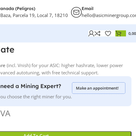
anada (Peligros)
Email
 Baza, Parcela 19, Local 7, 18210
hello@asicminergroup.c
0,0
ate
are
(incl. Vnish) for your ASIC: higher hashrate, lower power
anced autotuning, with free technical support.
need a Mining Expert?
Make an appointment!
ou choose the right miner for you.
IVA
Add To Cart