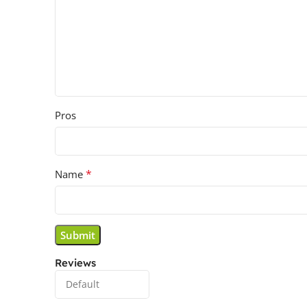
Pros
*
Name
Reviews