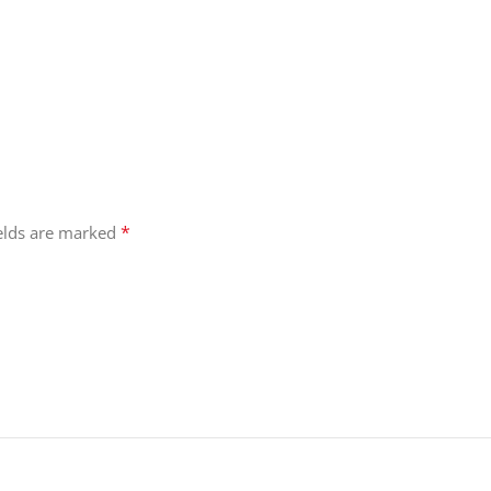
*
ields are marked