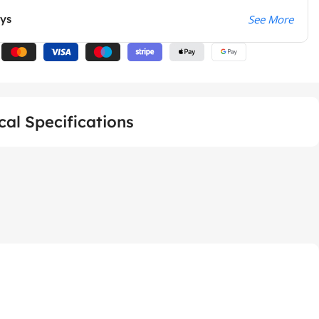
ays
See More
cal Specifications