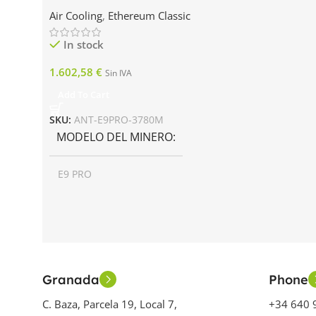
Air Cooling
,
Ethereum Classic
In stock
1.602,58
€
Sin IVA
Add To Cart
SKU:
ANT-E9PRO-3780M
MODELO DEL MINERO
E9 PRO
AÑO DE LANZAMIENTO
2023
Granada
Phone
GENERACIÓN MINERA
C. Baza, Parcela 19, Local 7,
+34 640 