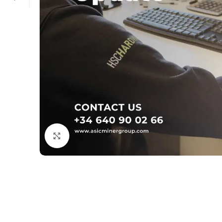
Click to enlarge