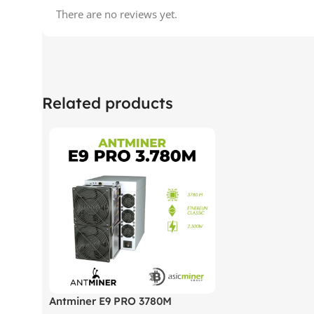
There are no reviews yet.
Related products
Antminer E9 PRO 3780M