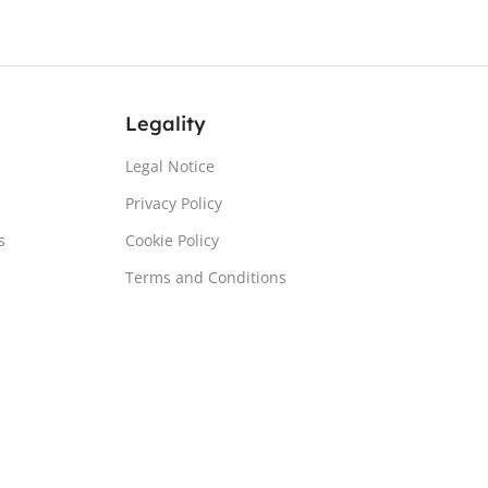
Legality
Legal Notice
Privacy Policy
s
Cookie Policy
Terms and Conditions