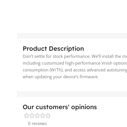
Product Description
Don’t settle for stock performance. We’ll install the 
including customized high-performance Vnish option
consumption (W/Th), and access advanced autotuning f
when updating your device’s firmware.
Our customers' opinions
0 reviews