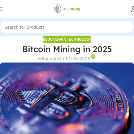
BLOCKCHAIN TECHNOLOGY
Bitcoin Mining in 2025
0
admin
On 13/08/2025