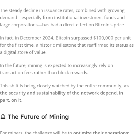
The steady decline in issuance rates, combined with growing
demand—especially from institutional investment funds and
large corporations—has had a direct effect on Bitcoin's price.
In fact, in December 2024, Bitcoin surpassed $100,000 per unit
for the first time, a historic milestone that reaffirmed its status as
a digital store of value.
In the future, mining is expected to increasingly rely on
transaction fees rather than block rewards.
This shift is being closely watched by the entire community,
as
the security and sustainability of the network depend, in
part, on it.
🔮 The Future of Mining
For miners, the challenge will be to
optimize their operations
: