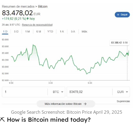
Google Search Screenshot: Bitcoin Price April 29, 2025
⛏️ How is Bitcoin mined today?