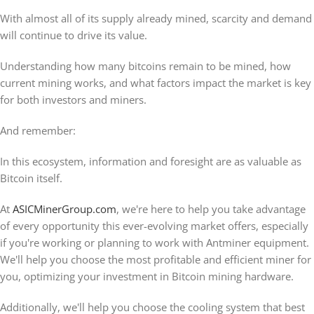
With almost all of its supply already mined, scarcity and demand
will continue to drive its value.
Understanding how many bitcoins remain to be mined, how
current mining works, and what factors impact the market is key
for both investors and miners.
And remember:
In this ecosystem, information and foresight are as valuable as
Bitcoin itself.
At
ASICMinerGroup.com
, we're here to help you take advantage
of every opportunity this ever-evolving market offers, especially
if you're working or planning to work with Antminer equipment.
We'll help you choose the most profitable and efficient miner for
you, optimizing your investment in Bitcoin mining hardware.
Additionally, we'll help you choose the cooling system that best