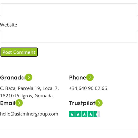
Website
Granada
Phone
C. Baza, Parcela 19, Local 7,
+34 640 90 02 66
18210 Peligros, Granada
Email
Trustpilot
hello@asicminergroup.com