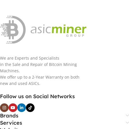
We are Experts and Specialists
in the Sale and Repair of Bitcoin Mining
Machines.
We offer up to a 2-Year Warranty on both
new and used ASICs.
Follow us on Social Networks
Brands
Services