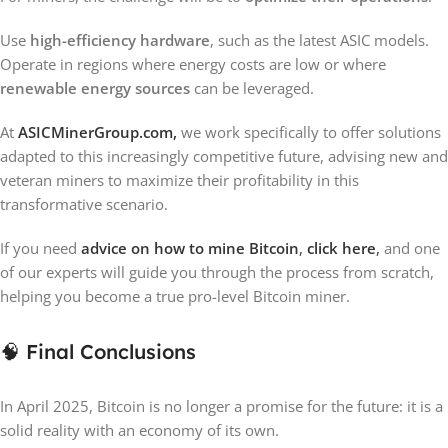
Use
high-efficiency hardware
, such as the latest ASIC models.
Operate in regions where energy costs are low or where
renewable energy sources
can be leveraged.
At
ASICMinerGroup.com,
we work specifically to offer solutions
adapted to this increasingly competitive future, advising new and
veteran miners to maximize their profitability in this
transformative scenario.
If you need
advice on
how to mine Bitcoin
,
click here
,
and one
of our experts will guide you through the process from scratch,
helping you become a true pro-level Bitcoin miner.
🧠 Final Conclusions
In April 2025, Bitcoin is no longer a promise for the future: it is a
solid reality with an economy of its own.