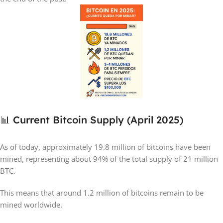
📊 Current Bitcoin Supply (April 2025)
As of today, approximately 19.8 million of bitcoins have been
mined, representing about 94% of the total supply of 21 million
BTC.
This means that around 1.2 million of bitcoins remain to be
mined worldwide.