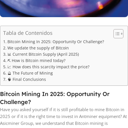
Tabla de Contenidos
Bitcoin Mining In 2025: Opportunity Or Challenge?
We update the supply of Bitcoin
📊 Current Bitcoin Supply (April 2025)
⛏️ How is Bitcoin mined today?
📈 How does this scarcity impact the price?
🔮 The Future of Mining
🧠 Final Conclusions
Bitcoin Mining In 2025: Opportunity Or
Challenge?
Have you asked yourself if it is still profitable to mine Bitcoin in
2025 or if it is the right time to invest in Antminer equipment? At
Asicminer Group, we understand that Bitcoin mining is