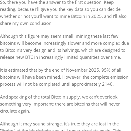
So, there you have the answer to the first question! Keep
reading, because I'll give you the key data so you can decide
whether or not you'll want to mine Bitcoin in 2025, and I'll also
share my own conclusion.
Although this figure may seem small, mining these last few
bitcoins will become increasingly slower and more complex due
to Bitcoin's very design and its halvings, which are designed to
release new BTC in increasingly limited quantities over time.
It is estimated that by the end of November 2025, 95% of all
bitcoins will have been mined. However, the complete emission
process will not be completed until approximately 2140.
And speaking of the total Bitcoin supply, we can't overlook
something very important: there are bitcoins that will never
circulate again.
Although it may sound strange, it's true: they are lost in the
"limbo" of the blockchain and will never circulate again. This