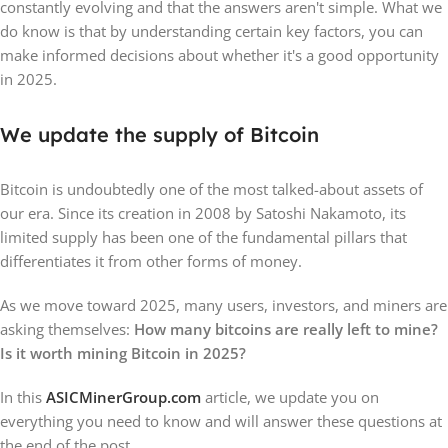
constantly evolving and that the answers aren't simple. What we
do know is that by understanding certain key factors, you can
make informed decisions about whether it's a good opportunity
in 2025.
We update the supply of Bitcoin
Bitcoin is undoubtedly one of the most talked-about assets of
our era. Since its creation in 2008 by Satoshi Nakamoto, its
limited supply has been one of the fundamental pillars that
differentiates it from other forms of money.
As we move toward 2025, many users, investors, and miners are
asking themselves:
How many bitcoins are really left to mine?
Is it worth mining Bitcoin in 2025?
In this
ASICMinerGroup.com
article, we update you on
everything you need to know and will answer these questions at
the end of the post.