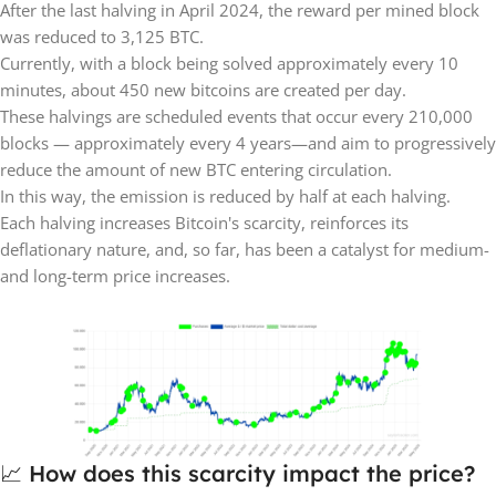
After the last halving in April 2024, the reward per mined block
was reduced to 3,125 BTC.
Currently, with a block being solved approximately every 10
minutes, about 450 new bitcoins are created per day.
These halvings are scheduled events that occur every 210,000
blocks — approximately every 4 years—and aim to progressively
reduce the amount of new BTC entering circulation.
In this way, the emission is reduced by half at each halving.
Each halving increases Bitcoin's scarcity, reinforces its
deflationary nature, and, so far, has been a catalyst for medium-
and long-term price increases.
📈 How does this scarcity impact the price?