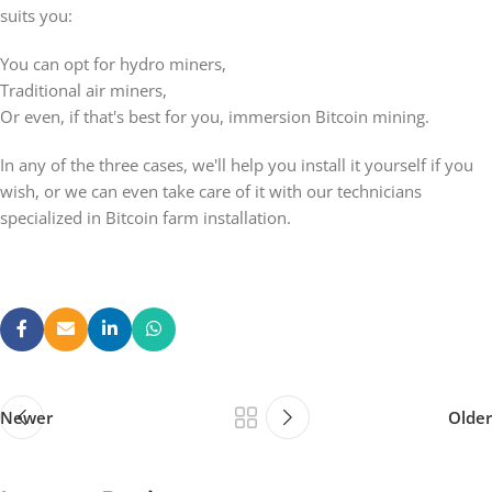
suits you:
You can opt for hydro miners,
Traditional air miners,
Or even, if that's best for you, immersion Bitcoin mining.
In any of the three cases, we'll help you install it yourself if you
wish, or we can even take care of it with our technicians
specialized in Bitcoin farm installation.
Newer
Older