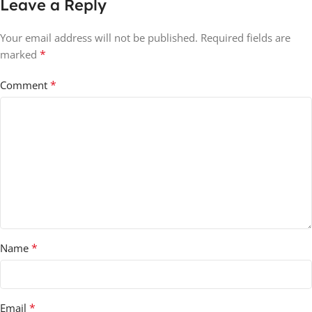
Leave a Reply
Your email address will not be published.
Required fields are
*
marked
*
Comment
*
Name
*
Email