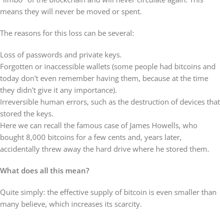
means they will never be moved or spent.
The reasons for this loss can be several:
Loss of passwords and private keys.
Forgotten or inaccessible wallets (some people had bitcoins and
today don't even remember having them, because at the time
they didn't give it any importance).
Irreversible human errors, such as the destruction of devices that
stored the keys.
Here we can recall the famous case of James Howells, who
bought 8,000 bitcoins for a few cents and, years later,
accidentally threw away the hard drive where he stored them.
What does all this mean?
Quite simply: the effective supply of bitcoin is even smaller than
many believe, which increases its scarcity.